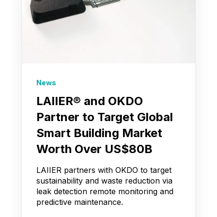
News
LAIIER® and OKDO
Partner to Target Global
Smart Building Market
Worth Over US$80B
LAIIER partners with OKDO to target
sustainability and waste reduction via
leak detection remote monitoring and
predictive maintenance.