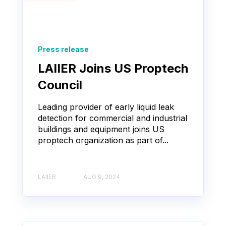
Press release
LAIIER Joins US Proptech
Council
Leading provider of early liquid leak
detection for commercial and industrial
buildings and equipment joins US
proptech organization as part of...
LAIIER
AUG 9, 2024