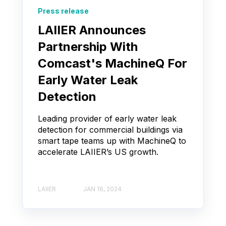
Press release
LAIIER Announces
Partnership With
Comcast's MachineQ For
Early Water Leak
Detection
Leading provider of early water leak
detection for commercial buildings via
smart tape teams up with MachineQ to
accelerate LAIIER’s US growth.
LAIIER
JAN 16, 2024