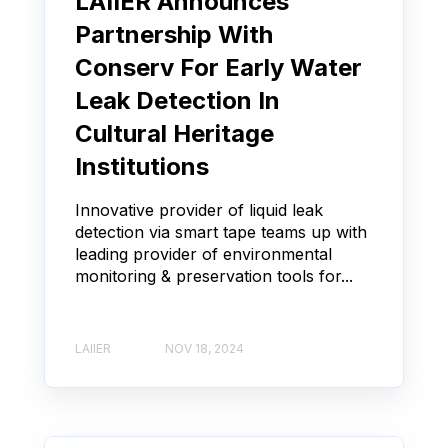
LAIIER Announces
Partnership With
Conserv For Early Water
Leak Detection In
Cultural Heritage
Institutions
Innovative provider of liquid leak
detection via smart tape teams up with
leading provider of environmental
monitoring & preservation tools for...
LAIIER
NOV 18, 2024