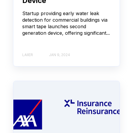
Device
Startup providing early water leak
detection for commercial buildings via
smart tape launches second
generation device, offering significant...
LAIIER
JAN 9, 2024