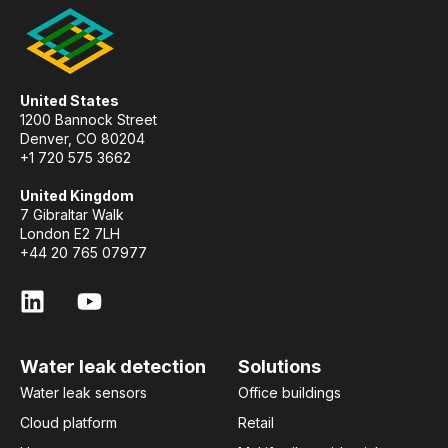
United States
1200 Bannock Street
Denver, CO 80204
+1 720 575 3662
United Kingdom
7 Gibraltar Walk
London E2 7LH
+44 20 765 07977
Water leak detection
Solutions
Water leak sensors
Office buildings
Cloud platform
Retail