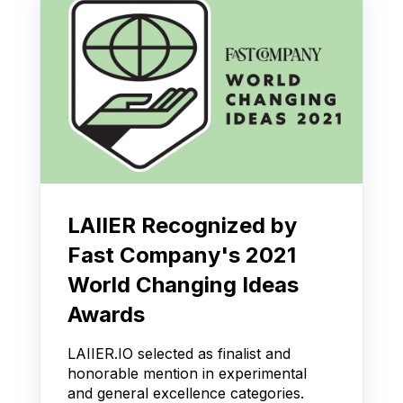
LAIIER Recognized by
Fast Company's 2021
World Changing Ideas
Awards
LAIIER.IO selected as finalist and
honorable mention in experimental
and general excellence categories.