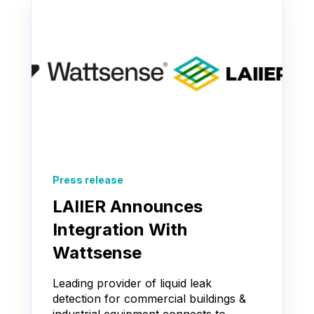
Press release
LAIIER Announces
Integration With
Wattsense
Leading provider of liquid leak
detection for commercial buildings &
industrial equipment connects to