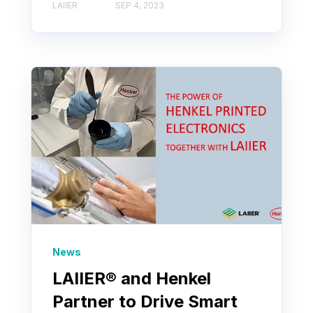
LAIIER
SEP 4, 2023
News
LAIIER® and Henkel
Partner to Drive Smart