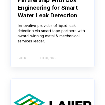
Engineering for Smart
Water Leak Detection
Innovative provider of liquid leak
detection via smart tape partners with
award-winning metal & mechanical
services leader.
LAIIER
FEB 20, 2025