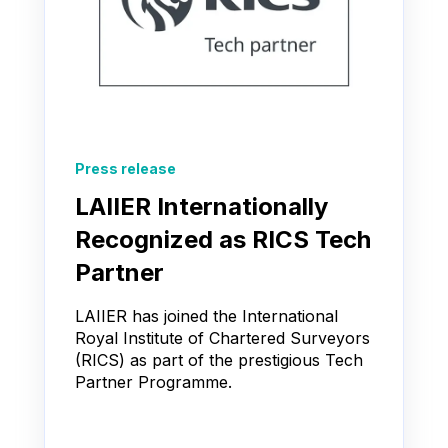
Press release
LAIIER Internationally
Recognized as RICS Tech
Partner
LAIIER has joined the International
Royal Institute of Chartered Surveyors
(RICS) as part of the prestigious Tech
Partner Programme.