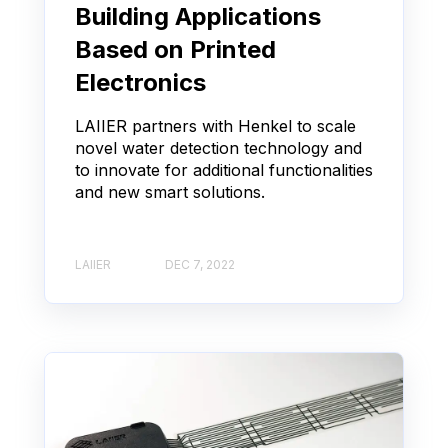
Building Applications
Based on Printed
Electronics
LAIIER partners with Henkel to scale
novel water detection technology and
to innovate for additional functionalities
and new smart solutions.
LAIIER
DEC 7, 2022