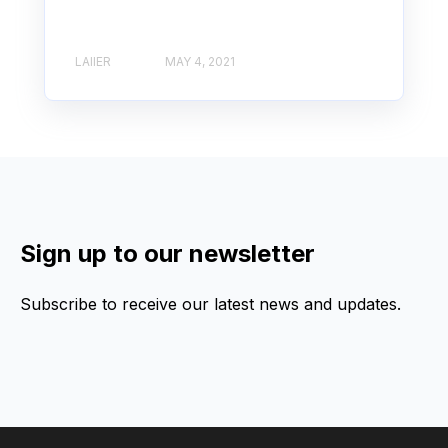
LAIIER
MAY 4, 2021
Sign up to our newsletter
Subscribe to receive our latest news and updates.