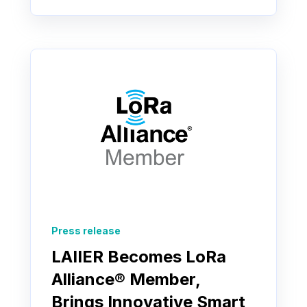
Press release
LAIIER Becomes LoRa
Alliance® Member,
Brings Innovative Smart