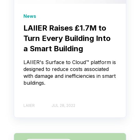
News
LAIIER Raises £1.7M to
Turn Every Building Into
a Smart Building
LAIIER's Surface to Cloud™ platform is
designed to reduce costs associated
with damage and inefficiencies in smart
buildings.
LAIIER
JUL 28, 2022