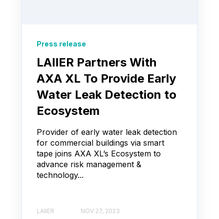
Press release
LAIIER Partners With
AXA XL To Provide Early
Water Leak Detection to
Ecosystem
Provider of early water leak detection
for commercial buildings via smart
tape joins AXA XL’s Ecosystem to
advance risk management &
technology...
LAIIER
NOV 27, 2023