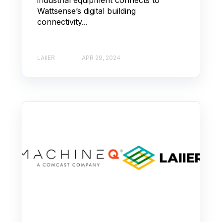
Wattsense’s digital building
connectivity...
LAIIER
APR 29, 2024