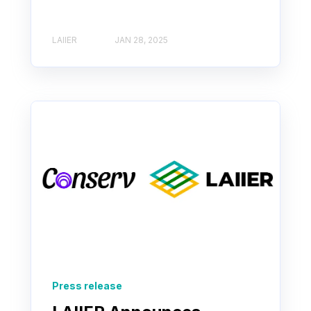
LAIIER
JAN 28, 2025
Press release