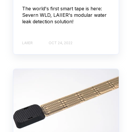
The world's first smart tape is here:
Severn WLD, LAIIER's modular water
leak detection solution!
LAIIER
OCT 24, 2022