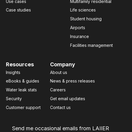
Use cases
Multifamily residential
Case studies
Life sciences
Student housing
Airports
Insurance
Facilities management
Resources
Company
Insights
About us
eBooks & guides
News & press releases
Water leak stats
Careers
Security
Get email updates
Customer support
Contact us
Send me occasional emails from LAIIER