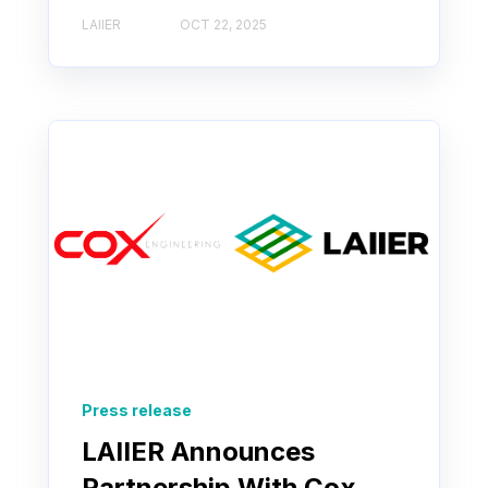
LAIIER
OCT 22, 2025
Press release
LAIIER Announces
Partnership With Cox