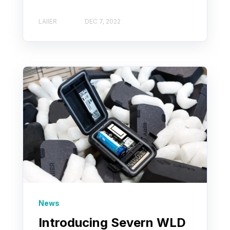
LAIIER
DEC 7, 2022
News
Introducing Severn WLD