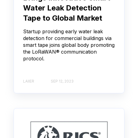
Water Leak Detection
Tape to Global Market
Startup providing early water leak
detection for commercial buildings via
smart tape joins global body promoting
the LoRaWAN® communication
protocol.
LAIIER
SEP 12, 2023