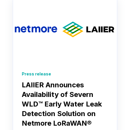
Press release
LAIIER Announces
Availability of Severn
WLD™ Early Water Leak
Detection Solution on
Netmore LoRaWAN®