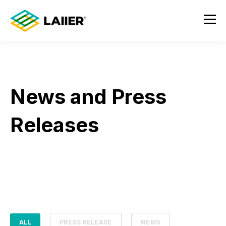
News and Press
Releases
ALL
PRESS RELEASE
NEWS