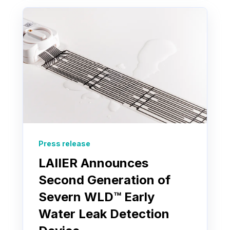
Press release
LAIIER Announces
Second Generation of
Severn WLD™ Early
Water Leak Detection