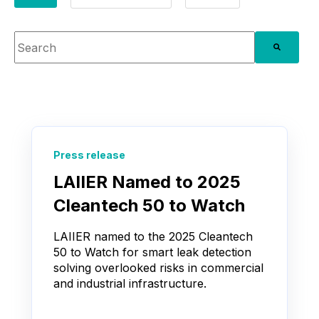
This is a search field with an auto-suggest feature attache
There are no suggestions because the search fie
Press release
LAIIER Named to 2025
Cleantech 50 to Watch
LAIIER named to the 2025 Cleantech
50 to Watch for smart leak detection
solving overlooked risks in commercial
and industrial infrastructure.