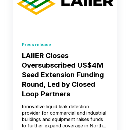
Press release
LAIIER Closes
Oversubscribed US$4M
Seed Extension Funding
Round, Led by Closed
Loop Partners
Innovative liquid leak detection
provider for commercial and industrial
buildings and equipment raises funds
to further expand coverage in North...