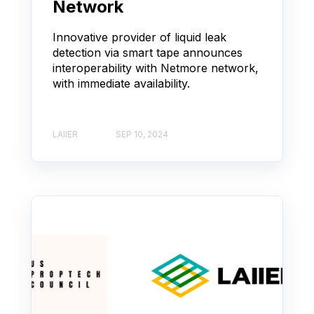
Network
Innovative provider of liquid leak
detection via smart tape announces
interoperability with Netmore network,
with immediate availability.
LAIIER
SEP 10, 2024