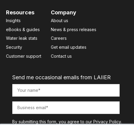
Resources
Company
Insights
About us
eBooks & guides
News & press releases
Water leak stats
Careers
Security
Get email updates
Customer support
Contact us
Send me occasional emails from LAIIER
By submitting this form, you agree to our
Privacy Policy
.