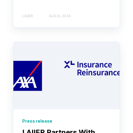
LAIIER
AUG 9, 2024
Press release
LAIIER Partners With