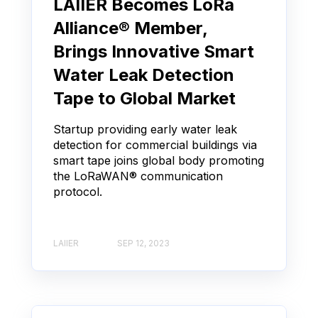
LAIIER Becomes LoRa
Alliance® Member,
Brings Innovative Smart
Water Leak Detection
Tape to Global Market
Startup providing early water leak
detection for commercial buildings via
smart tape joins global body promoting
the LoRaWAN® communication
protocol.
LAIIER
SEP 12, 2023