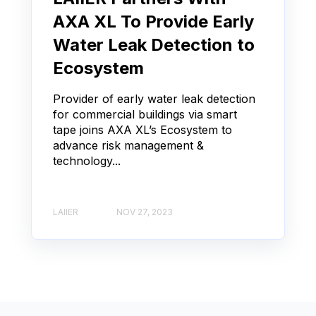
AXA XL To Provide Early
Water Leak Detection to
Ecosystem
Provider of early water leak detection
for commercial buildings via smart
tape joins AXA XL’s Ecosystem to
advance risk management &
technology...
LAIIER
NOV 27, 2023