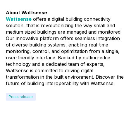
About Wattsense
Wattsense
offers a digital building connectivity
solution, that is revolutionizing the way small and
medium sized buildings are managed and monitored.
Our innovative platform offers seamless integration
of diverse building systems, enabling real-time
monitoring, control, and optimization from a single,
user-friendly interface. Backed by cutting-edge
technology and a dedicated team of experts,
Wattsense is committed to driving digital
transformation in the built environment. Discover the
future of building interoperability with Wattsense.
Press release