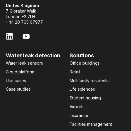
United Kingdom
7 Gibraltar Walk
London E2 7LH
+44 20 765 07977
Water leak detection
Solutions
Water leak sensors
Office buildings
Cloud platform
Retail
Use cases
Multifamily residential
Case studies
Life sciences
Student housing
Airports
Insurance
Facilities management