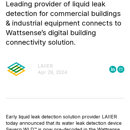
Leading provider of liquid leak
detection for commercial buildings
& industrial equipment connects to
Wattsense’s digital building
connectivity solution.
LAIIER
Apr 29, 2024
Early liquid leak detection solution provider LAIIER
today announced that its water leak detection device
Severn WLD™ is now pre-decoded in the Wattsense