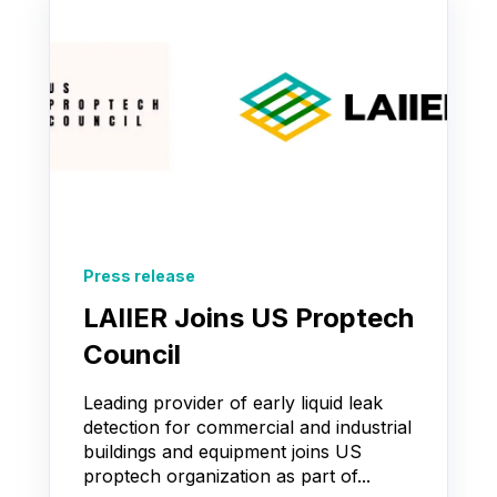
Press release
LAIIER Joins US Proptech
Council
Leading provider of early liquid leak
detection for commercial and industrial
buildings and equipment joins US
proptech organization as part of...