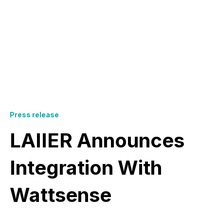
Press release
LAIIER Announces
Integration With
Wattsense