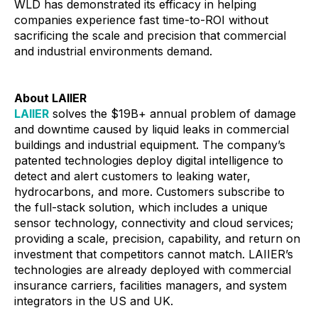
WLD has demonstrated its efficacy in helping
companies experience fast time-to-ROI without
sacrificing the scale and precision that commercial
and industrial environments demand.
About LAIIER
LAIIER
solves the $19B+ annual problem of damage
and downtime caused by liquid leaks in commercial
buildings and industrial equipment. The company’s
patented technologies deploy digital intelligence to
detect and alert customers to leaking water,
hydrocarbons, and more. Customers subscribe to
the full-stack solution, which includes a unique
sensor technology, connectivity and cloud services;
providing a scale, precision, capability, and return on
investment that competitors cannot match. LAIIER’s
technologies are already deployed with commercial
insurance carriers, facilities managers, and system
integrators in the US and UK.