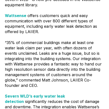
equipment library.
Wattsense
offers customers quick and easy
communication with over 800 different types of
equipment, including early water leak detection as
offered by LAIIER.
“35% of commercial buildings make at least one
water leak claim per year, with often dozens of
events unclaimed. Leaks are a huge issue, but so is
integrating into the building systems. Our integration
with Wattsense provides a fantastic way to hand our
high resolution sensor data directly into the building
management systems of customers around the
globe,” commented Matt Johnson, LAIIER Co-
founder and CEO.
Severn WLD’s early water leak
detection
significantly reduces the cost of damage
and downtime. The integration enables Wattsense’s