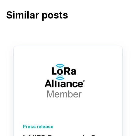
Similar posts
Press release