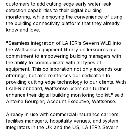
customers to add cutting-edge early water leak
detection capabilities to their digital building
monitoring, while enjoying the convenience of using
the building connectivity platform that they already
know and love.
"Seamless integration of LAIIER's Severn WLD into
the Wattsense equipment library underscores our
commitment to empowering building managers with
the ability to communicate with all types of
equipment. This collaboration not only expands our
offerings, but also reinforces our dedication to
providing cutting-edge technology to our clients. With
LAIIER onboard, Wattsense users can further
enhance their digital building monitoring toolkit," said
Antoine Bourgier, Account Executive, Wattsense.
Already in use with commercial insurance carriers,
facilities managers, hospitality venues, and system
integrators in the UK and the US, LAIIER’s Severn