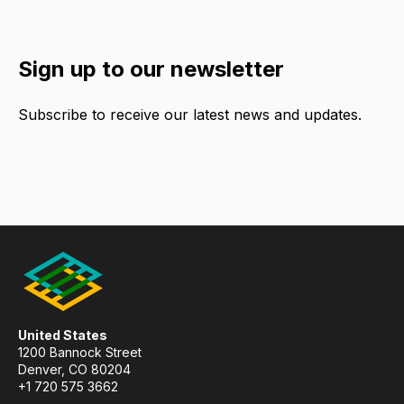
Sign up to our newsletter
Subscribe to receive our latest news and updates.
United States
1200 Bannock Street
Denver, CO 80204
+1 720 575 3662