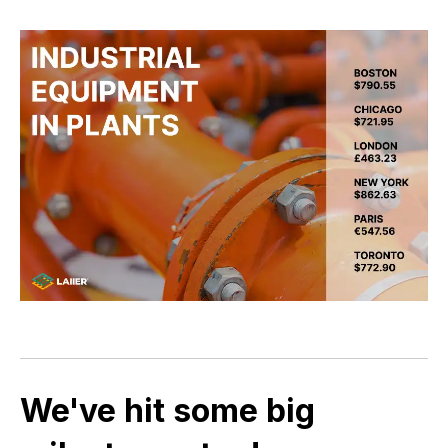
We've hit some big