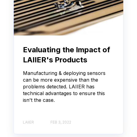
Evaluating the Impact of
LAIIER's Products
Manufacturing & deploying sensors
can be more expensive than the
problems detected. LAIIER has
technical advantages to ensure this
isn't the case.
LAIIER
FEB 3, 2022