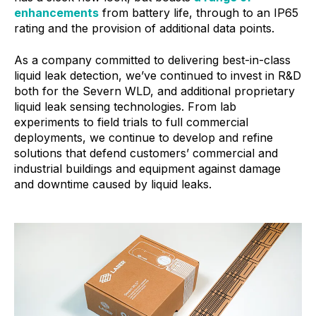
enhancements
from battery life, through to an IP65
rating and the provision of additional data points.
As a company committed to delivering best-in-class
liquid leak detection, we’ve continued to invest in R&D
both for the Severn WLD, and additional proprietary
liquid leak sensing technologies. From lab
experiments to field trials to full commercial
deployments, we continue to develop and refine
solutions that defend customers’ commercial and
industrial buildings and equipment against damage
and downtime caused by liquid leaks.