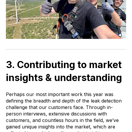
3. Contributing to market
insights & understanding
Perhaps our most important work this year was
defining the breadth and depth of the leak detection
challenge that our customers face. Through in-
person interviews, extensive discussions with
customers, and countless hours in the field, we’ve
gained unique insights into the market, which are