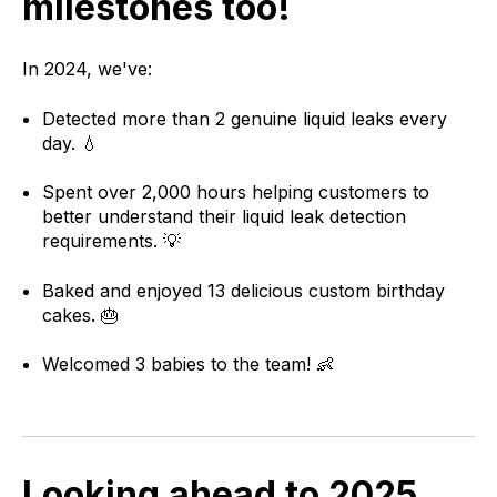
milestones too!
In 2024, we've:
Detected more than 2 genuine liquid leaks every
day. 💧
Spent over 2,000 hours helping customers to
better understand their liquid leak detection
requirements. 💡
Baked and enjoyed 13 delicious custom birthday
cakes. 🎂
Welcomed 3 babies to the team! 👶
Looking ahead to 2025