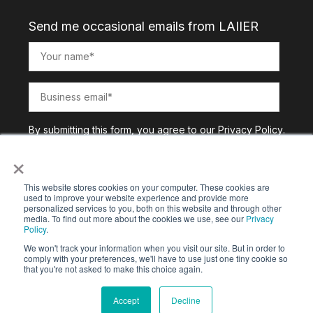
Send me occasional emails from LAIIER
By submitting this form, you agree to our
Privacy Policy
.
×
This website stores cookies on your computer. These cookies are
used to improve your website experience and provide more
personalized services to you, both on this website and through other
media. To find out more about the cookies we use, see our
Privacy
Policy
.
We won't track your information when you visit our site. But in order to
comply with your preferences, we'll have to use just one tiny cookie so
that you're not asked to make this choice again.
Copyright © 2025. All Rights Reserved |
Privacy Policy
Accept
Decline