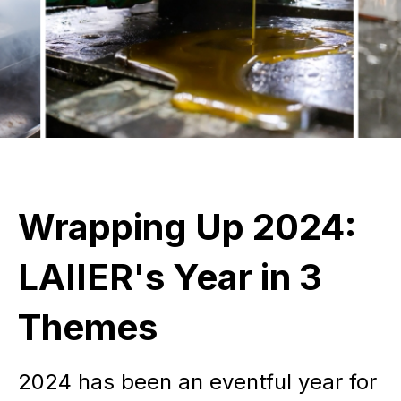
Wrapping Up 2024:
LAIIER's Year in 3
Themes
2024 has been an eventful year for