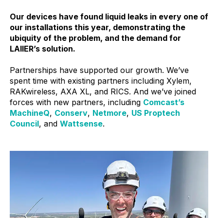
Our devices have found liquid leaks in every one of
our installations this year, demonstrating the
ubiquity of the problem, and the demand for
LAIIER’s solution.
Partnerships have supported our growth. We’ve
spent time with existing partners including Xylem,
RAKwireless, AXA XL, and RICS. And we’ve joined
forces with new partners, including
Comcast’s
MachineQ
,
Conserv
,
Netmore
,
US Proptech
Council
, and
Wattsense
.