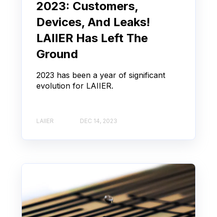
2023: Customers,
Devices, And Leaks!
LAIIER Has Left The
Ground
2023 has been a year of significant
evolution for LAIIER.
LAIIER
DEC 14, 2023