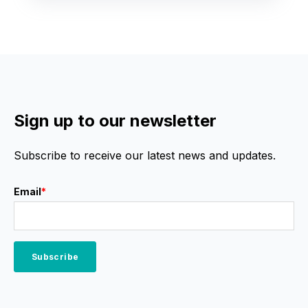
Sign up to our newsletter
Subscribe to receive our latest news and updates.
Email
*