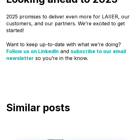
2025 promises to deliver even more for LAIIER, our
customers, and our partners. We’re excited to get
started!
Want to keep up-to-date with what we’re doing?
Follow us on LinkedIn
and
subscribe to our email
newsletter
so you’re in the know.
Similar posts