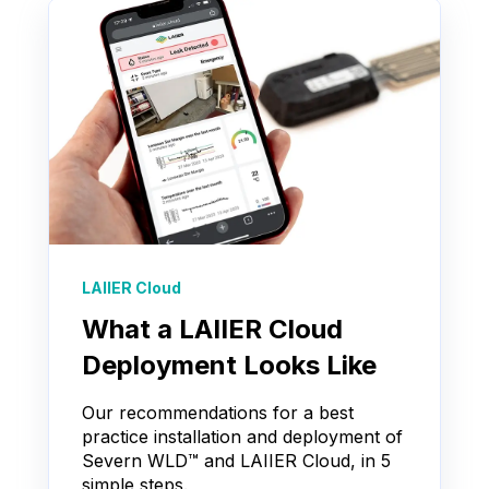
LAIIER Cloud
What a LAIIER Cloud
Deployment Looks Like
Our recommendations for a best
practice installation and deployment of
Severn WLD™ and LAIIER Cloud, in 5
simple steps.