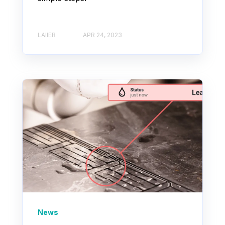
LAIIER
APR 24, 2023
News