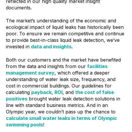
reflected in our high quality market insight
documents.
The market’s understanding of the economic and
ecological impact of liquid leaks has historically been
poor. To ensure we remain competitive and continue
to provide best-in-class liquid leak detection, we’ve
invested in
data and insights
.
Both our customers and the market have benefited
from the data and insights from our
facilities
management survey
, which offered a deeper
understanding of water leak size, frequency, and
cost in commercial buildings. Our guidelines for
calculating
payback
,
ROI
, and
the cost of false
positives
brought water leak detection solutions in
line with standard business metrics. And in an
Olympic year, we couldn’t pass up the chance to
calculate small water leaks in terms of Olympic
swimming pools
!