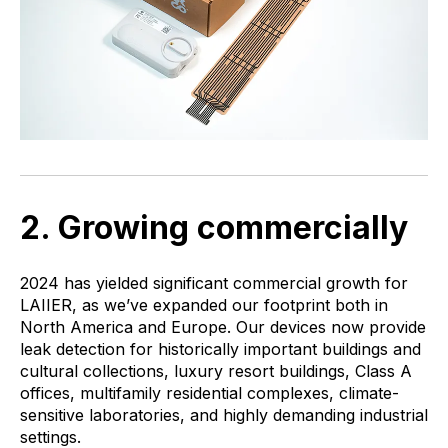
2. Growing commercially
2024 has yielded significant commercial growth for
LAIIER, as we’ve expanded our footprint both in
North America and Europe. Our devices now provide
leak detection for historically important buildings and
cultural collections, luxury resort buildings, Class A
offices, multifamily residential complexes, climate-
sensitive laboratories, and highly demanding industrial
settings.