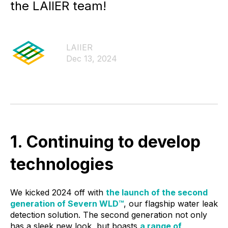
the LAIIER team!
LAIIER
Dec 13, 2024
1. Continuing to develop
technologies
We kicked 2024 off with
the launch of the second
generation of Severn WLD™
, our flagship water leak
detection solution. The second generation not only
has a sleek new look, but boasts
a range of