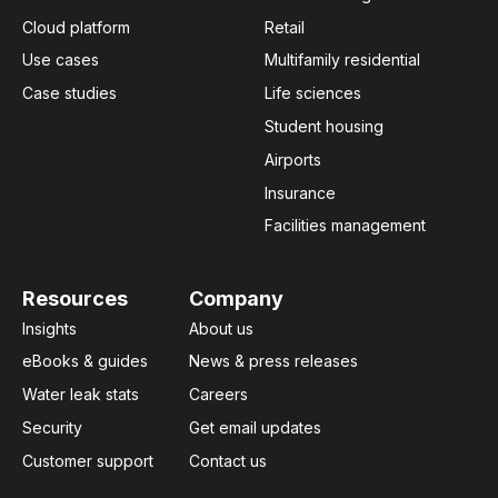
Cloud platform
Retail
Use cases
Multifamily residential
Case studies
Life sciences
Student housing
Airports
Insurance
Facilities management
Resources
Company
Insights
About us
eBooks & guides
News & press releases
Water leak stats
Careers
Security
Get email updates
Customer support
Contact us