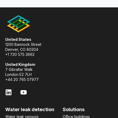
United States
1200 Bannock Street
Denver, CO 80204
+1 720 575 3662
United Kingdom
7 Gibraltar Walk
London E2 7LH
+44 20 765 07977
Water leak detection
Solutions
Water leak sensors
Office buildings