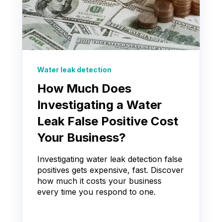
Water leak detection
How Much Does
Investigating a Water
Leak False Positive Cost
Your Business?
Investigating water leak detection false
positives gets expensive, fast. Discover
how much it costs your business
every time you respond to one.