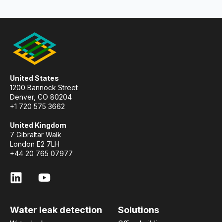
United States
1200 Bannock Street
Denver, CO 80204
+1 720 575 3662
United Kingdom
7 Gibraltar Walk
London E2 7LH
+44 20 765 07977
Water leak detection
Solutions