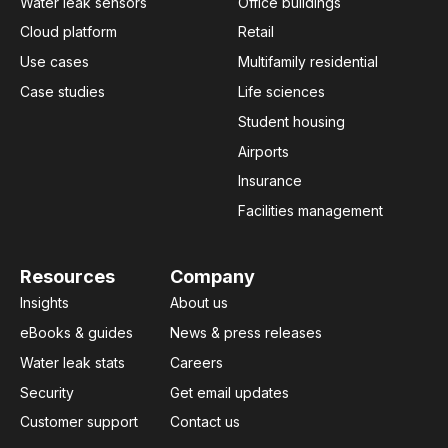
Water leak sensors
Office buildings
Cloud platform
Retail
Use cases
Multifamily residential
Case studies
Life sciences
Student housing
Airports
Insurance
Facilities management
Resources
Company
Insights
About us
eBooks & guides
News & press releases
Water leak stats
Careers
Security
Get email updates
Customer support
Contact us