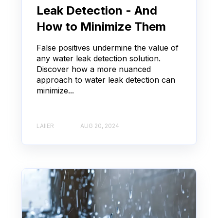
Leak Detection - And
How to Minimize Them
False positives undermine the value of
any water leak detection solution.
Discover how a more nuanced
approach to water leak detection can
minimize...
LAIIER
AUG 20, 2024