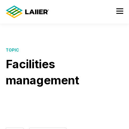
TOPIC
Facilities
management