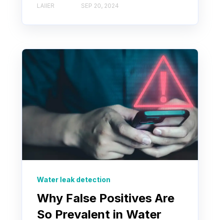
LAIIER
SEP 20, 2024
Water leak detection
Why False Positives Are
So Prevalent in Water