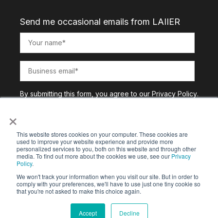
Send me occasional emails from LAIIER
By submitting this form, you agree to our
Privacy Policy
.
×
This website stores cookies on your computer. These cookies are
used to improve your website experience and provide more
personalized services to you, both on this website and through other
media. To find out more about the cookies we use, see our
Privacy
Policy
.
We won't track your information when you visit our site. But in order to
comply with your preferences, we'll have to use just one tiny cookie so
that you're not asked to make this choice again.
Copyright © 2025. All Rights Reserved |
Privacy Policy
Accept
Decline