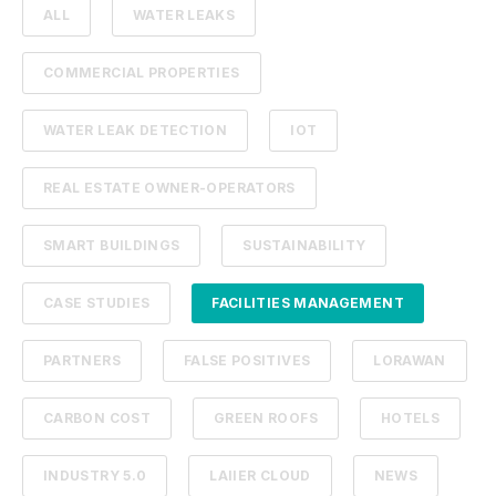
ALL
WATER LEAKS
COMMERCIAL PROPERTIES
WATER LEAK DETECTION
IOT
REAL ESTATE OWNER-OPERATORS
SMART BUILDINGS
SUSTAINABILITY
CASE STUDIES
FACILITIES MANAGEMENT
PARTNERS
FALSE POSITIVES
LORAWAN
CARBON COST
GREEN ROOFS
HOTELS
INDUSTRY 5.0
LAIIER CLOUD
NEWS