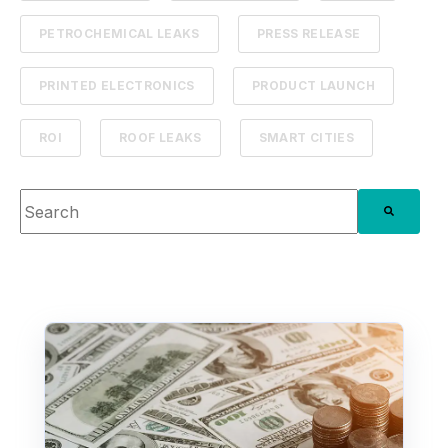
PETROCHEMICAL LEAKS
PRESS RELEASE
PRINTED ELECTRONICS
PRODUCT LAUNCH
ROI
ROOF LEAKS
SMART CITIES
This is a search field with an auto-suggest feature attache
There are no suggestions because the search fie