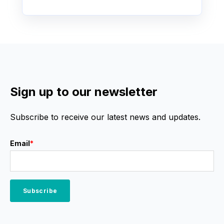
Sign up to our newsletter
Subscribe to receive our latest news and updates.
Email
*