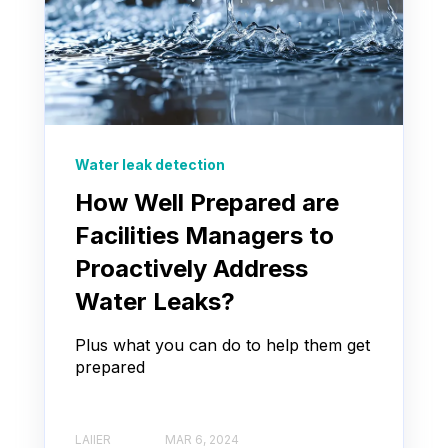
Water leak detection
How Well Prepared are
Facilities Managers to
Proactively Address
Water Leaks?
Plus what you can do to help them get
prepared
LAIIER
MAR 6, 2024