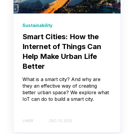
Sustainability
Smart Cities: How the
Internet of Things Can
Help Make Urban Life
Better
What is a smart city? And why are
they an effective way of creating
better urban space? We explore what
IoT can do to build a smart city.
LAIIER
DEC 13, 2022