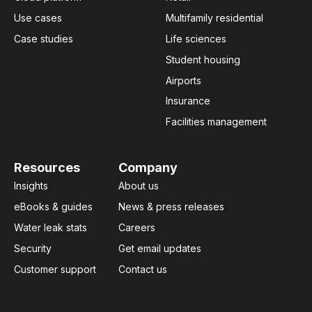
Use cases
Multifamily residential
Case studies
Life sciences
Student housing
Airports
Insurance
Facilities management
Resources
Company
Insights
About us
eBooks & guides
News & press releases
Water leak stats
Careers
Security
Get email updates
Customer support
Contact us