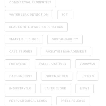
COMMERCIAL PROPERTIES
WATER LEAK DETECTION
IOT
REAL ESTATE OWNER-OPERATORS
SMART BUILDINGS
SUSTAINABILITY
CASE STUDIES
FACILITIES MANAGEMENT
PARTNERS
FALSE POSITIVES
LORAWAN
CARBON COST
GREEN ROOFS
HOTELS
INDUSTRY 5.0
LAIIER CLOUD
NEWS
PETROCHEMICAL LEAKS
PRESS RELEASE