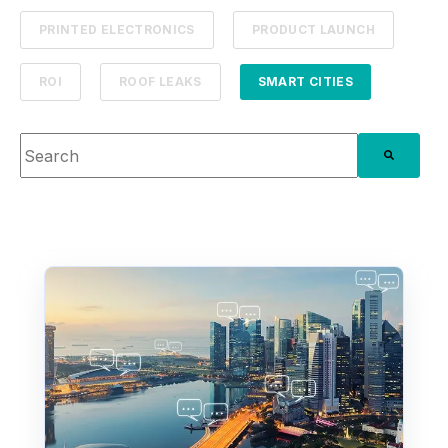
PRINTED ELECTRONICS
PRODUCT LAUNCH
ROI
ROOF LEAKS
SMART CITIES
This is a search field with an auto-suggest feature attache
There are no suggestions because the search fie