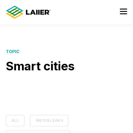
TOPIC
Smart cities
ALL
WATER LEAKS