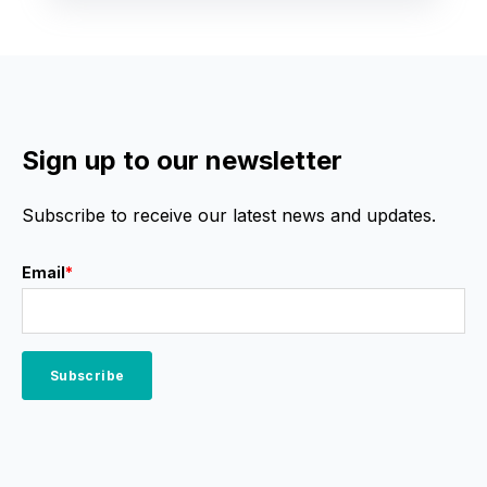
Sign up to our newsletter
Subscribe to receive our latest news and updates.
Email
*