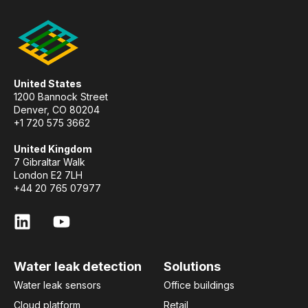
United States
1200 Bannock Street
Denver, CO 80204
+1 720 575 3662
United Kingdom
7 Gibraltar Walk
London E2 7LH
+44 20 765 07977
Water leak detection
Solutions
Water leak sensors
Office buildings
Cloud platform
Retail