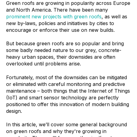
Green roofs are growing in popularity across Europe
and North America. There have been many
prominent new projects with green roofs
, as well as
new by-laws, policies and initiatives by cities to
encourage or enforce their use on new builds.
But because green roofs are so popular and bring
some badly needed nature to our grey, concrete-
heavy urban spaces, their downsides are often
overlooked until problems arise.
Fortunately, most of the downsides can be mitigated
or eliminated with careful monitoring and predictive
maintenance – both things that the Internet of Things
(IoT) and smart sensor technology are perfectly
positioned to offer this innovation of modern building
design.
In this article, we’ll cover some general background
on green roofs and why they're growing in