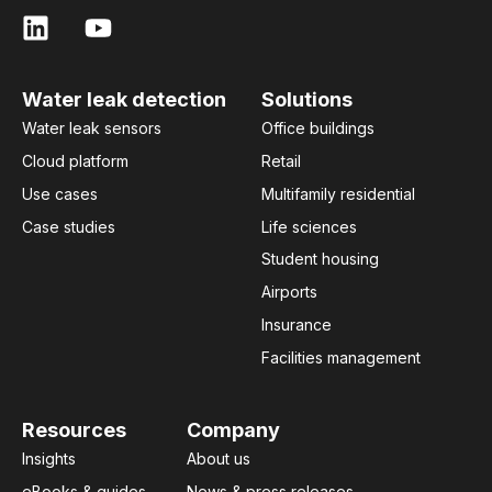
Water leak detection
Solutions
Water leak sensors
Office buildings
Cloud platform
Retail
Use cases
Multifamily residential
Case studies
Life sciences
Student housing
Airports
Insurance
Facilities management
Resources
Company
Insights
About us
eBooks & guides
News & press releases