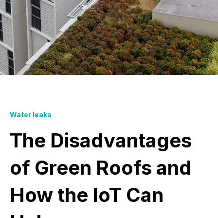
Water leaks
The Disadvantages
of Green Roofs and
How the IoT Can