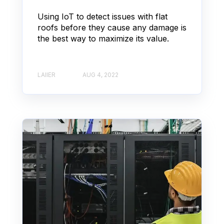
Using IoT to detect issues with flat
roofs before they cause any damage is
the best way to maximize its value.
LAIIER
AUG 4, 2022