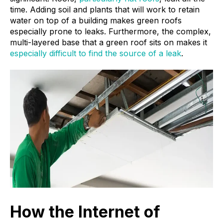
time. Adding soil and plants that will work to retain
water on top of a building makes green roofs
especially prone to leaks. Furthermore, the complex,
multi-layered base that a green roof sits on makes it
especially difficult to find the source of a leak
.
How the Internet of