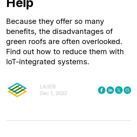
Help
Because they offer so many
benefits, the disadvantages of
green roofs are often overlooked.
Find out how to reduce them with
IoT-integrated systems.
LAIIER
Dec 1, 2022