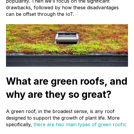
popularity. Then we’ll focus on the significant
drawbacks, followed by how these disadvantages
can be offset through the IoT.
What are green roofs, and
why are they so great?
A green roof, in the broadest sense, is any roof
designed to support the growth of plant life. More
specifically,
there are two main types of green roofs
: