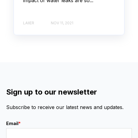
impact of water leaks are so...
LAIIER
NOV 11, 2021
Sign up to our newsletter
Subscribe to receive our latest news and updates.
Email
*