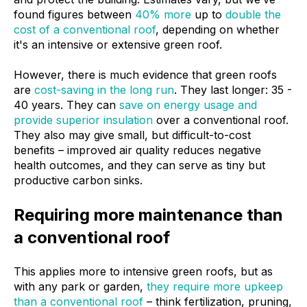
found figures between
40% more
up to
double the
cost of a conventional roof
, depending on whether
it's an intensive or extensive green roof.
However, there is much evidence that green roofs
are
cost-saving in the long run
. They last longer: 35 -
40 years. They can
save on energy usage and
provide superior insulation
over a conventional roof.
They also may give small, but difficult-to-cost
benefits – improved air quality reduces negative
health outcomes, and they can serve as tiny but
productive carbon sinks.
Requiring more maintenance than
a conventional roof
This applies more to intensive green roofs, but as
with any park or garden,
they require more upkeep
than a conventional roof
– think fertilization, pruning,