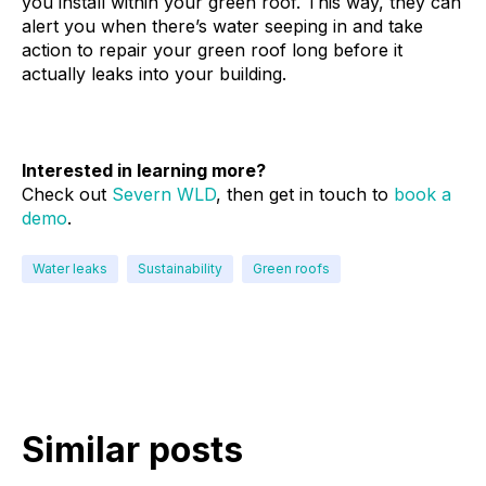
you install within your green roof. This way, they can
alert you when there’s water seeping in and take
action to repair your green roof long before it
actually leaks into your building.
Interested in learning more?
Check out
Severn WLD
, then get in touch to
book a
demo
.
Water leaks
Sustainability
Green roofs
Similar posts