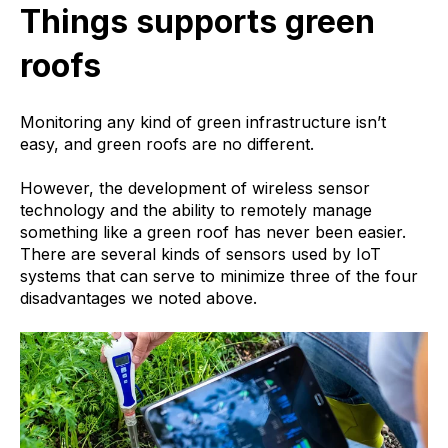
Things supports green
roofs
Monitoring any kind of green infrastructure isn’t
easy, and green roofs are no different.
However, the development of wireless sensor
technology and the ability to remotely manage
something like a green roof has never been easier.
There are several kinds of sensors used by IoT
systems that can serve to minimize three of the four
disadvantages we noted above.