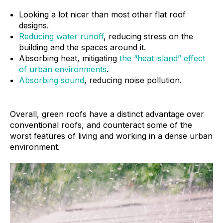
Looking a lot nicer than most other flat roof
designs.
Reducing water runoff
, reducing stress on the
building and the spaces around it.
Absorbing heat, mitigating
the “heat island” effect
of urban environments
.
Absorbing sound
, reducing noise pollution.
Overall, green roofs have a distinct advantage over
conventional roofs, and counteract some of the
worst features of living and working in a dense urban
environment.