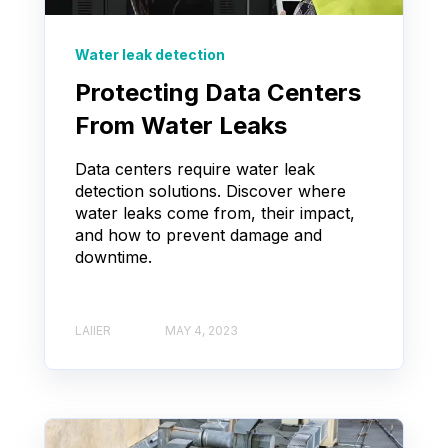
Water leak detection
Protecting Data Centers
From Water Leaks
Data centers require water leak
detection solutions. Discover where
water leaks come from, their impact,
and how to prevent damage and
downtime.
LAIIER
MAY 4, 2023