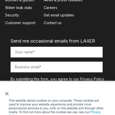
Water leak stats
Careers
Security
Get email updates
Customer support
Contact us
Send me occasional emails from LAIIER
By submitting this form, you agree to our
Privacy Policy
.
×
This website stores cookies on your computer. These cookies are
used to improve your website experience and provide more
personalized services to you, both on this website and through other
media. To find out more about the cookies we use, see our
Privacy