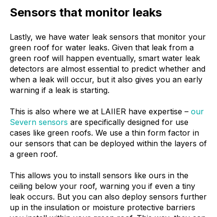
Sensors that monitor leaks
Lastly, we have water leak sensors that monitor your
green roof for water leaks. Given that leak from a
green roof will happen eventually, smart water leak
detectors are almost essential to predict whether and
when a leak will occur, but it also gives you an early
warning if a leak is starting.
This is also where we at LAIIER have expertise –
our
Severn sensors
are specifically designed for use
cases like green roofs. We use a thin form factor in
our sensors that can be deployed within the layers of
a green roof.
This allows you to install sensors like ours in the
ceiling below your roof, warning you if even a tiny
leak occurs. But you can also deploy sensors further
up in the insulation or moisture protective barriers