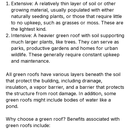
Extensive: A relatively thin layer of soil or other
growing material, usually populated with either
naturally seeding plants, or those that require little
to no upkeep, such as grasses or moss. These are
the lightest kind.
Intensive: A heavier green roof with soil supporting
much larger plants, like trees. They can serve as
parks, productive gardens and homes for urban
wildlife. These generally require constant upkeep
and maintenance.
All green roofs have various layers beneath the soil
that protect the building, including drainage,
insulation, a vapor barrier, and a barrier that protects
the structure from root damage. In addition, some
green roofs might include bodies of water like a
pond.
Why choose a green roof? Benefits associated with
green roofs include: