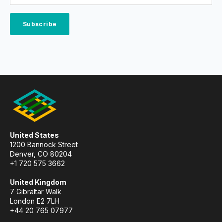
United States
1200 Bannock Street
Denver, CO 80204
+1 720 575 3662
United Kingdom
7 Gibraltar Walk
London E2 7LH
+44 20 765 07977