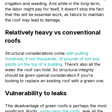
irrigation and weeding. And while in the long-term,
the labor might pay for itself, it doesn’t stop the fact
that this will be essential work, as failure to maintain
the roof may lead to damage.
Relatively heavy vs conventional
roofs
Structural considerations come
with putting
hundreds, if not thousands, of pounds of soil and
plants on the top of a building
. There’s also all the
water the roof can hold. So structural integrity
should be given special consideration if you’re
looking to replace an existing roof with a green one.
Vulnerability to leaks
This disadvantage of green roofs is perhaps the most
significant. Roofs,
particularly flat roofs
, leak all the