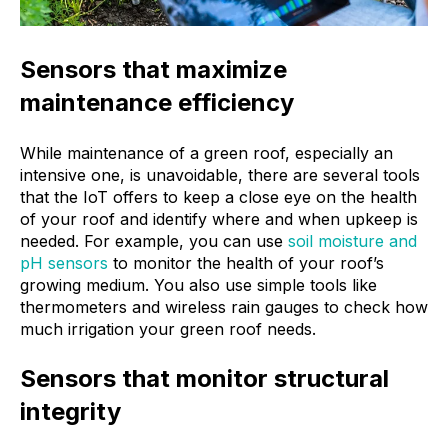
Sensors that maximize
maintenance efficiency
While maintenance of a green roof, especially an
intensive one, is unavoidable, there are several tools
that the IoT offers to keep a close eye on the health
of your roof and identify where and when upkeep is
needed. For example, you can use
soil moisture and
pH sensors
to monitor the health of your roof’s
growing medium. You also use simple tools like
thermometers and wireless rain gauges to check how
much irrigation your green roof needs.
Sensors that monitor structural
integrity