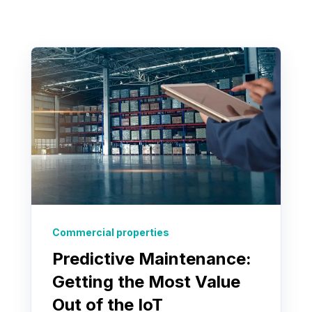
Commercial properties
Predictive Maintenance:
Getting the Most Value
Out of the IoT