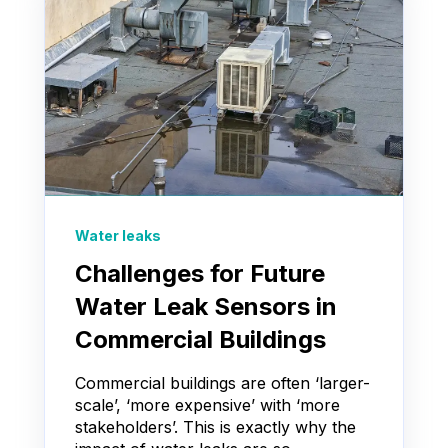
Water leaks
Challenges for Future
Water Leak Sensors in
Commercial Buildings
Commercial buildings are often ‘larger-
scale’, ‘more expensive’ with ‘more
stakeholders’. This is exactly why the