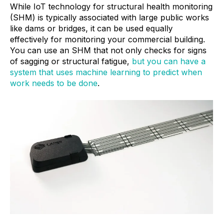
While IoT technology for structural health monitoring
(SHM) is typically associated with large public works
like dams or bridges, it can be used equally
effectively for monitoring your commercial building.
You can use an SHM that not only checks for signs
of sagging or structural fatigue,
but you can have a
system that uses machine learning to predict when
work needs to be done
.