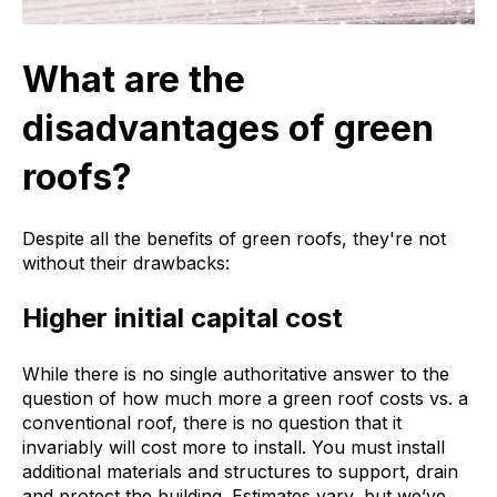
What are the
disadvantages of green
roofs?
Despite all the benefits of green roofs, they're not
without their drawbacks:
Higher initial capital cost
While there is no single authoritative answer to the
question of how much more a green roof costs vs. a
conventional roof, there is no question that it
invariably will cost more to install. You must install
additional materials and structures to support, drain
and protect the building. Estimates vary, but we’ve